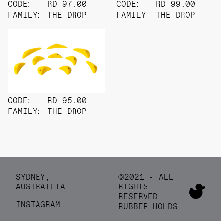
CODE:
RD 97.00
CODE:
RD 99.00
FAMILY:
THE DROP
FAMILY:
THE DROP
CODE:
RD 95.00
FAMILY:
THE DROP
SYDNEY,
©2021 - ALL
AUSTRAILIA
RIGHTS
RESERVED
INSTAGRAM
RUBBER HOLDS