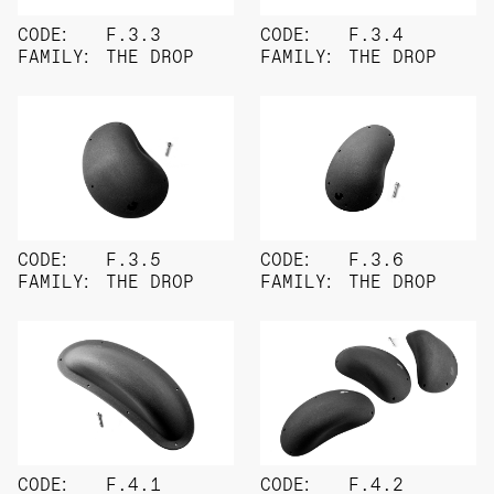
CODE:
F.3.3
CODE:
F.3.4
FAMILY:
THE DROP
FAMILY:
THE DROP
CODE:
F.3.5
CODE:
F.3.6
FAMILY:
THE DROP
FAMILY:
THE DROP
CODE:
F.4.1
CODE:
F.4.2