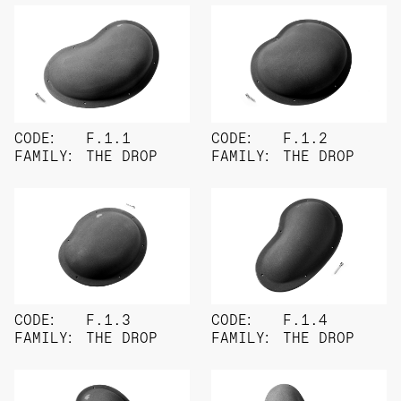
CODE:
F.1.1
CODE:
F.1.2
FAMILY:
THE DROP
FAMILY:
THE DROP
CODE:
F.1.3
CODE:
F.1.4
FAMILY:
THE DROP
FAMILY:
THE DROP