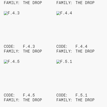
FAMILY:
THE DROP
FAMILY:
THE DROP
CODE:
F.4.3
CODE:
F.4.4
FAMILY:
THE DROP
FAMILY:
THE DROP
CODE:
F.4.5
CODE:
F.5.1
FAMILY:
THE DROP
FAMILY:
THE DROP