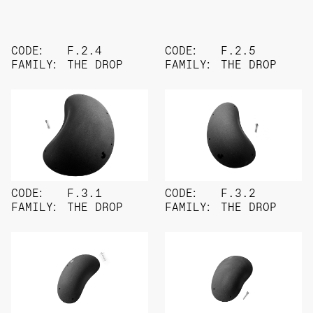
CODE:
F.2.4
CODE:
F.2.5
FAMILY:
THE DROP
FAMILY:
THE DROP
CODE:
F.3.1
CODE:
F.3.2
FAMILY:
THE DROP
FAMILY:
THE DROP