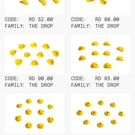
CODE:
RD 52.00
CODE:
RD 80.00
FAMILY:
THE DROP
FAMILY:
THE DROP
CODE:
RD 90.00
CODE:
RD 85.00
FAMILY:
THE DROP
FAMILY:
THE DROP