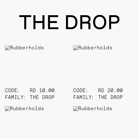
THE DROP
CODE:
RD 10.00
CODE:
RD 20.00
FAMILY:
THE DROP
FAMILY:
THE DROP