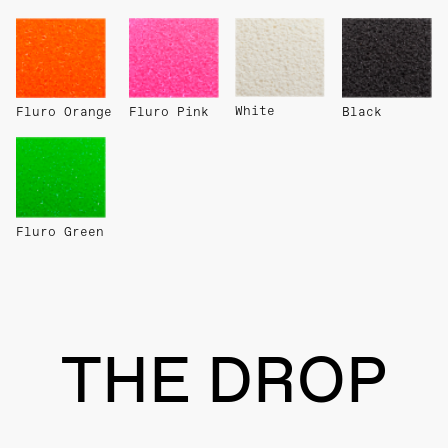
White
Fluro Orange
Fluro Pink
Black
Fluro Green
THE DROP