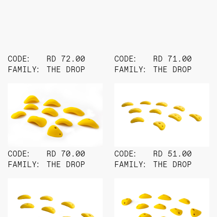
CODE:
RD 72.00
CODE:
RD 71.00
FAMILY:
THE DROP
FAMILY:
THE DROP
CODE:
RD 70.00
CODE:
RD 51.00
FAMILY:
THE DROP
FAMILY:
THE DROP