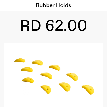
Rubber Holds
RD 62.00