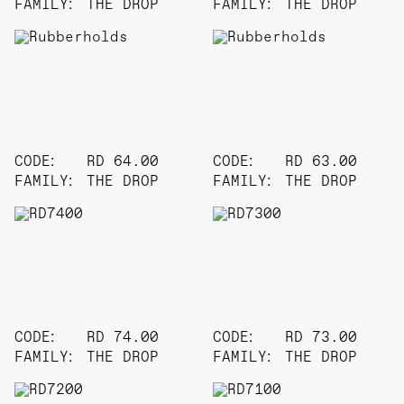
FAMILY:
THE DROP
FAMILY:
THE DROP
CODE:
RD 64.00
CODE:
RD 63.00
FAMILY:
THE DROP
FAMILY:
THE DROP
CODE:
RD 74.00
CODE:
RD 73.00
FAMILY:
THE DROP
FAMILY:
THE DROP