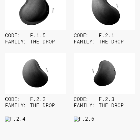
CODE:
F.1.5
CODE:
F.2.1
FAMILY:
THE DROP
FAMILY:
THE DROP
CODE:
F.2.2
CODE:
F.2.3
FAMILY:
THE DROP
FAMILY:
THE DROP