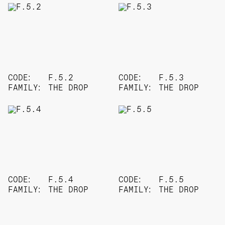
CODE:
F.5.2
CODE:
F.5.3
FAMILY:
THE DROP
FAMILY:
THE DROP
CODE:
F.5.4
CODE:
F.5.5
FAMILY:
THE DROP
FAMILY:
THE DROP