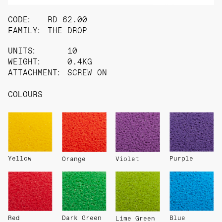
CODE:
RD 62.00
FAMILY:
THE DROP
UNITS:
10
WEIGHT:
0.4KG
ATTACHMENT:
SCREW ON
COLOURS
Yellow
Purple
Orange
Violet
Red
Dark Green
Blue
Lime Green