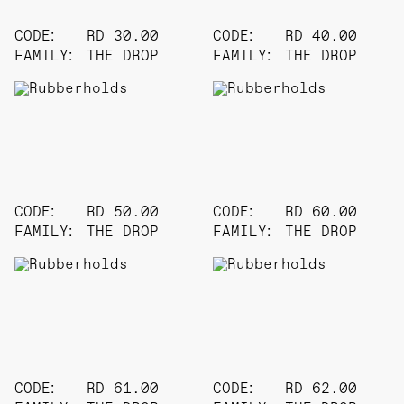
CODE:
RD 30.00
CODE:
RD 40.00
FAMILY:
THE DROP
FAMILY:
THE DROP
CODE:
RD 50.00
CODE:
RD 60.00
FAMILY:
THE DROP
FAMILY:
THE DROP
CODE:
RD 61.00
CODE:
RD 62.00