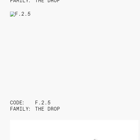
FAMILY:
THE DROP
CODE:
F.2.5
FAMILY:
THE DROP