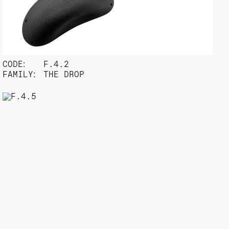
CODE:
F.4.2
FAMILY:
THE DROP