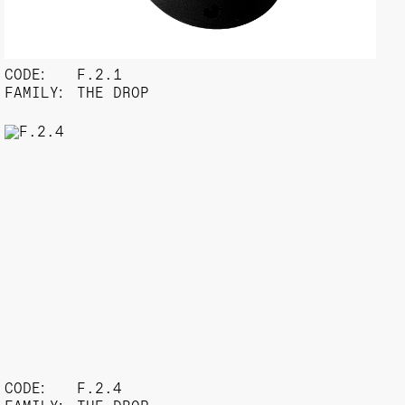
CODE:
F.2.1
FAMILY:
THE DROP
CODE:
F.2.4