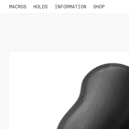
MACROS
HOLDS
INFORMATION
SHOP