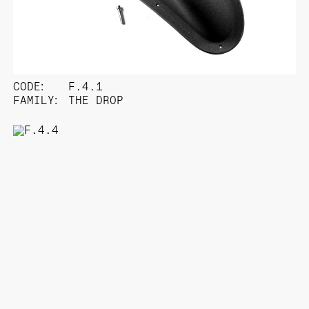
CODE:
F.4.1
FAMILY:
THE DROP