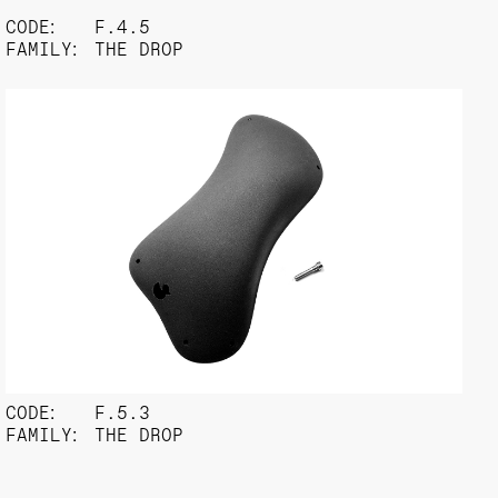
CODE:
F.4.5
FAMILY:
THE DROP
CODE:
F.5.3
FAMILY:
THE DROP