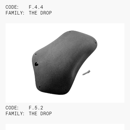
CODE:
F.4.4
FAMILY:
THE DROP
CODE:
F.5.2
FAMILY:
THE DROP