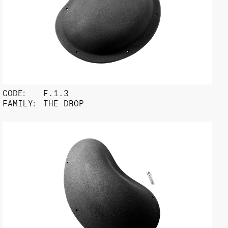
CODE:
F.1.3
FAMILY:
THE DROP