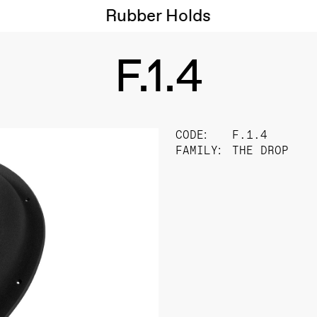
Rubber Holds
F.1.4
CODE:
F.1.4
FAMILY:
THE DROP