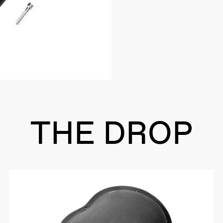
THE DROP