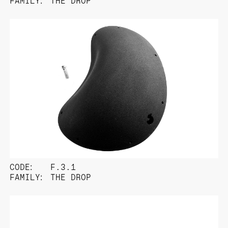
FAMILY:
THE DROP
CODE:
F.3.1
FAMILY:
THE DROP