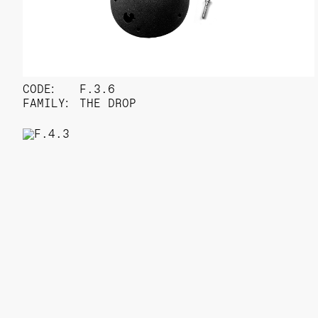
CODE:
F.3.6
FAMILY:
THE DROP