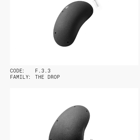
CODE:
F.3.3
FAMILY:
THE DROP