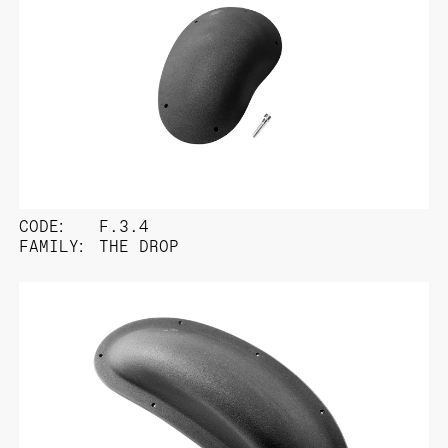
CODE:
F.3.4
FAMILY:
THE DROP