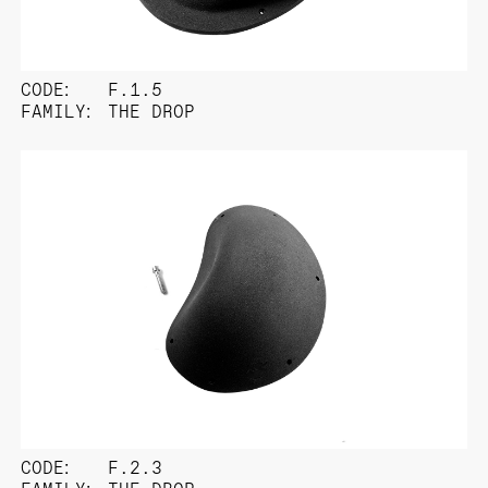
CODE:
F.1.5
FAMILY:
THE DROP
CODE:
F.2.3