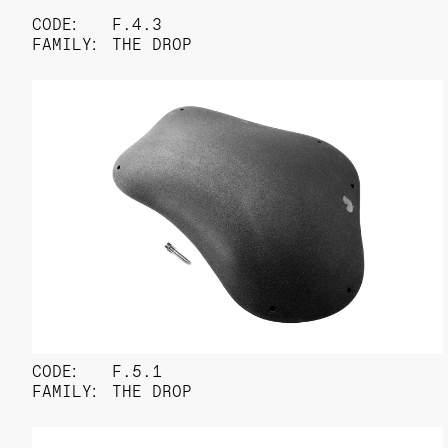
CODE:
F.4.3
FAMILY:
THE DROP
CODE:
F.5.1
FAMILY:
THE DROP