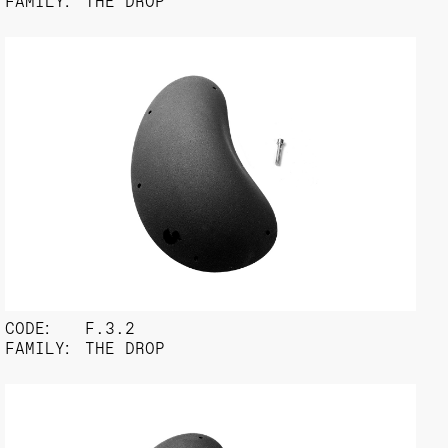
FAMILY:
THE DROP
CODE:
F.3.2
FAMILY:
THE DROP