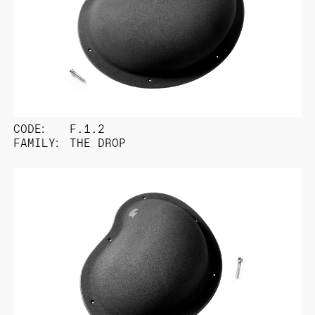
CODE:
F.1.2
FAMILY:
THE DROP