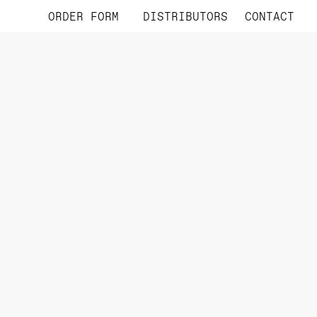
ORDER FORM
DISTRIBUTORS
CONTACT