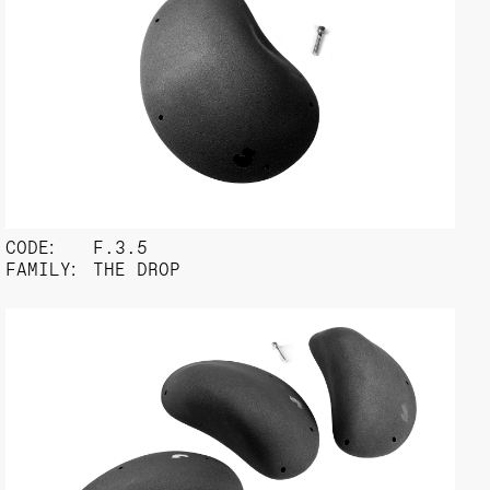
CODE:
F.3.5
FAMILY:
THE DROP