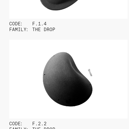
CODE:
F.1.4
FAMILY:
THE DROP
CODE:
F.2.2