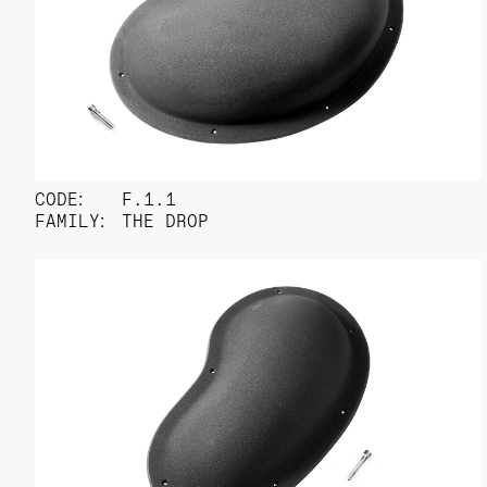
CODE:
F.1.1
FAMILY:
THE DROP