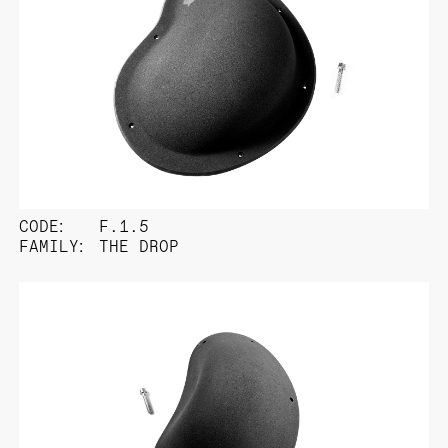
CODE:
F.1.5
FAMILY:
THE DROP