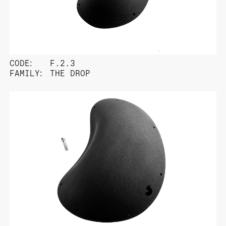
CODE:
F.2.3
FAMILY:
THE DROP