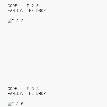
CODE:
F.2.5
FAMILY:
THE DROP
CODE:
F.3.3
FAMILY:
THE DROP