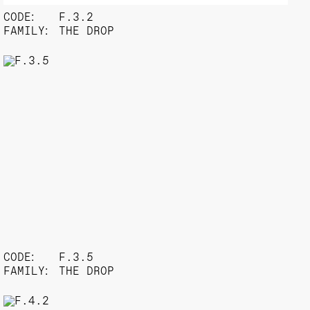
CODE:
F.3.2
FAMILY:
THE DROP
CODE:
F.3.5
FAMILY:
THE DROP