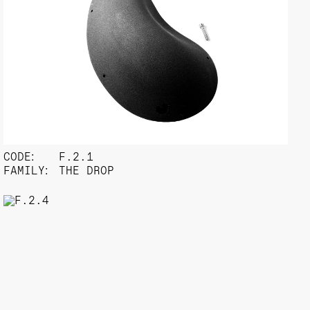
CODE:
F.2.1
FAMILY:
THE DROP