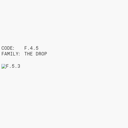
CODE:
F.4.5
FAMILY:
THE DROP