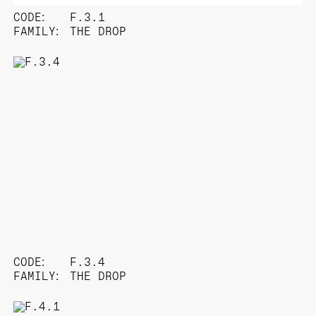
CODE:
F.3.1
FAMILY:
THE DROP
CODE:
F.3.4
FAMILY:
THE DROP