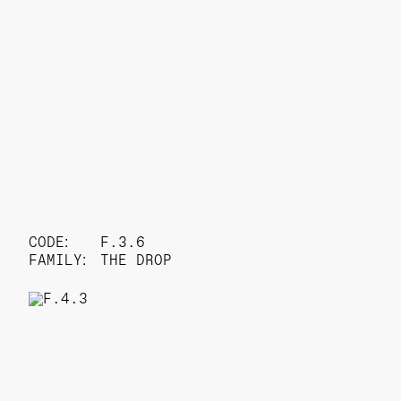
CODE:
F.3.6
FAMILY:
THE DROP