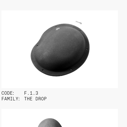
CODE:
F.1.3
FAMILY:
THE DROP