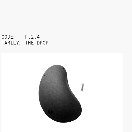
CODE:
F.2.4
FAMILY:
THE DROP