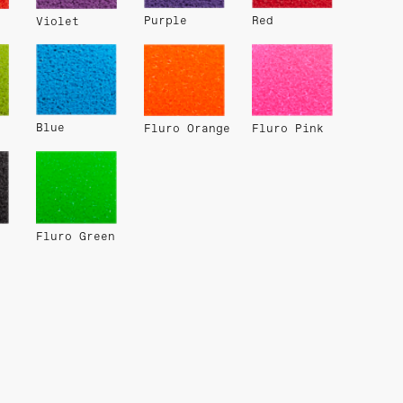
Purple
Red
Violet
Blue
Fluro Orange
Fluro Pink
Fluro Green