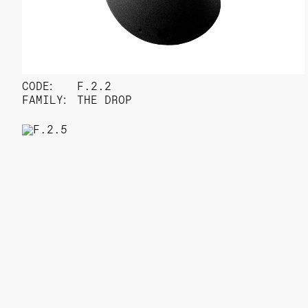
CODE:
F.2.2
FAMILY:
THE DROP