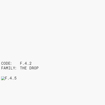
CODE:
F.4.2
FAMILY:
THE DROP