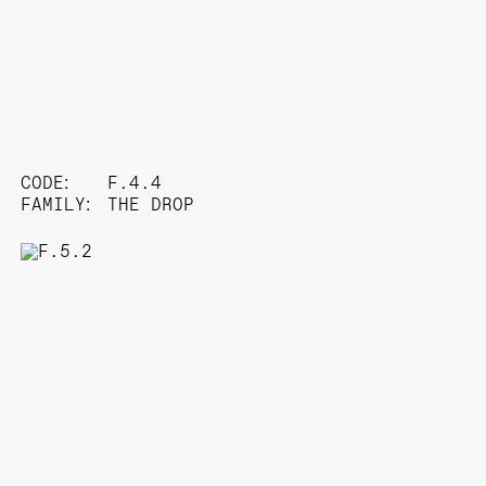
CODE:
F.4.4
FAMILY:
THE DROP