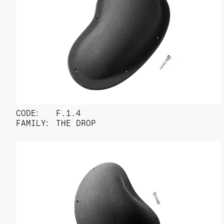
CODE:
F.1.4
FAMILY:
THE DROP