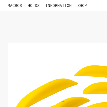
MACROS
HOLDS
INFORMATION
SHOP