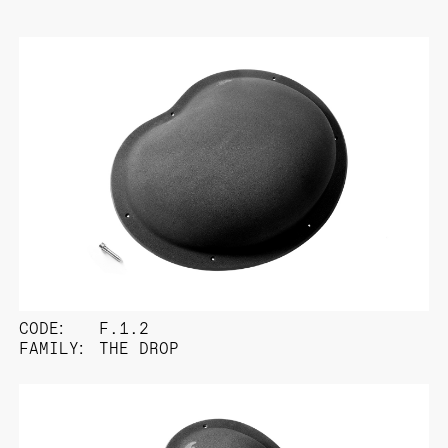
CODE:
F.1.2
FAMILY:
THE DROP