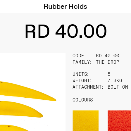
Rubber Holds
RD 40.00
CODE:
RD 40.00
FAMILY:
THE DROP
UNITS:
5
WEIGHT:
7.3KG
ATTACHMENT:
BOLT ON
COLOURS