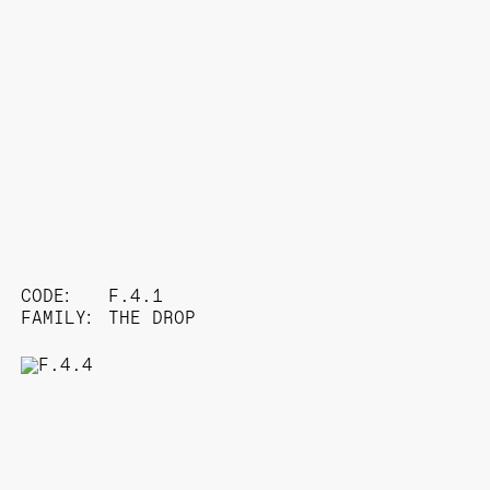
CODE:
F.4.1
FAMILY:
THE DROP