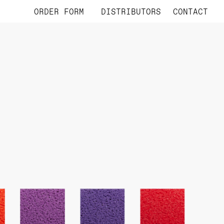
ORDER FORM
DISTRIBUTORS
CONTACT