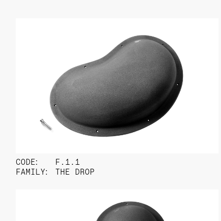
CODE:
F.1.1
FAMILY:
THE DROP