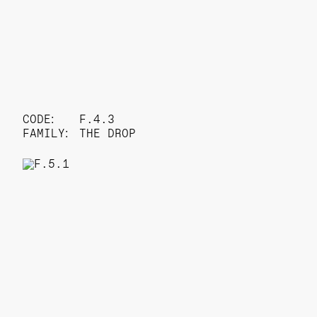
CODE:
F.4.3
FAMILY:
THE DROP