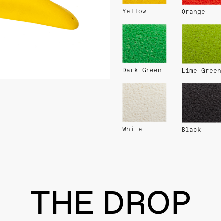
Yellow
Orange
Dark Green
Lime Green
White
Black
THE DROP