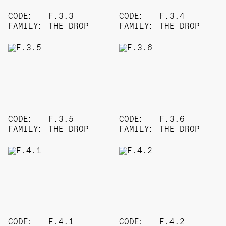
CODE:
F.3.3
CODE:
F.3.4
FAMILY:
THE DROP
FAMILY:
THE DROP
CODE:
F.3.5
CODE:
F.3.6
FAMILY:
THE DROP
FAMILY:
THE DROP
CODE:
F.4.1
CODE:
F.4.2