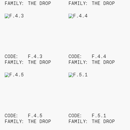
FAMILY:
THE DROP
FAMILY:
THE DROP
CODE:
F.4.3
CODE:
F.4.4
FAMILY:
THE DROP
FAMILY:
THE DROP
CODE:
F.4.5
CODE:
F.5.1
FAMILY:
THE DROP
FAMILY:
THE DROP