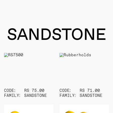
SANDSTONE
CODE:
RS 75.00
CODE:
RS 71.00
FAMILY:
SANDSTONE
FAMILY:
SANDSTONE