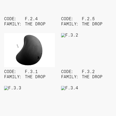
CODE:
F.2.4
CODE:
F.2.5
FAMILY:
THE DROP
FAMILY:
THE DROP
CODE:
F.3.1
CODE:
F.3.2
FAMILY:
THE DROP
FAMILY:
THE DROP