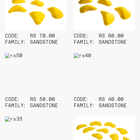
CODE:
RS 70.00
CODE:
RS 60.00
FAMILY:
SANDSTONE
FAMILY:
SANDSTONE
CODE:
RS 50.00
CODE:
RS 40.00
FAMILY:
SANDSTONE
FAMILY:
SANDSTONE