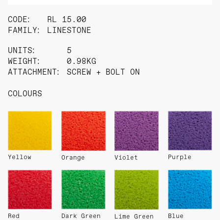
CODE:
RL 15.00
FAMILY:
LINESTONE
UNITS:
5
WEIGHT:
0.98KG
ATTACHMENT:
SCREW + BOLT ON
COLOURS
Yellow
Purple
Orange
Violet
Red
Dark Green
Blue
Lime Green