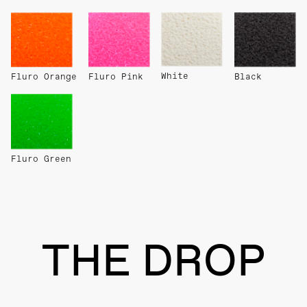
White
Fluro Orange
Fluro Pink
Black
Fluro Green
THE DROP