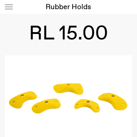
Rubber Holds
RL 15.00