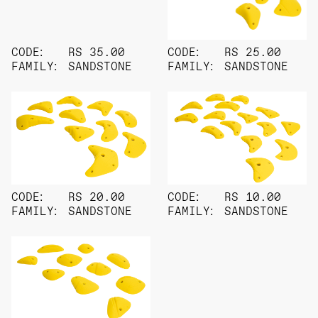
CODE:
RS 35.00
CODE:
RS 25.00
FAMILY:
SANDSTONE
FAMILY:
SANDSTONE
CODE:
RS 20.00
CODE:
RS 10.00
FAMILY:
SANDSTONE
FAMILY:
SANDSTONE