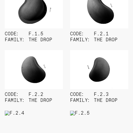
CODE:
F.1.5
CODE:
F.2.1
FAMILY:
THE DROP
FAMILY:
THE DROP
CODE:
F.2.2
CODE:
F.2.3
FAMILY:
THE DROP
FAMILY:
THE DROP