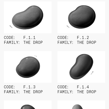
CODE:
F.1.1
CODE:
F.1.2
FAMILY:
THE DROP
FAMILY:
THE DROP
CODE:
F.1.3
CODE:
F.1.4
FAMILY:
THE DROP
FAMILY:
THE DROP