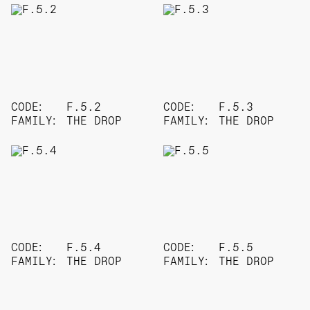
CODE:
F.5.2
CODE:
F.5.3
FAMILY:
THE DROP
FAMILY:
THE DROP
CODE:
F.5.4
CODE:
F.5.5
FAMILY:
THE DROP
FAMILY:
THE DROP